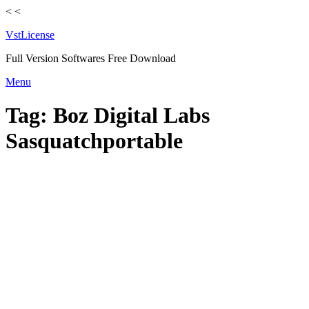
<
<
VstLicense
Full Version Softwares Free Download
Skip
Menu
to
content
Tag:
Boz Digital Labs
Sasquatchportable