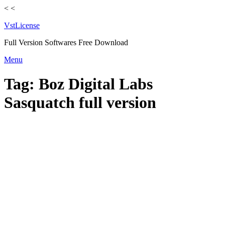
<
<
VstLicense
Full Version Softwares Free Download
Skip
Menu
to
content
Tag:
Boz Digital Labs
Sasquatch full version