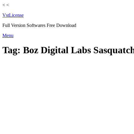
<
<
VstLicense
Full Version Softwares Free Download
Skip
Menu
to
content
Tag:
Boz Digital Labs Sasquatch