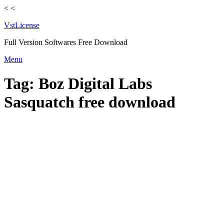
<
<
VstLicense
Full Version Softwares Free Download
Skip
Menu
to
content
Tag:
Boz Digital Labs
Sasquatch free download