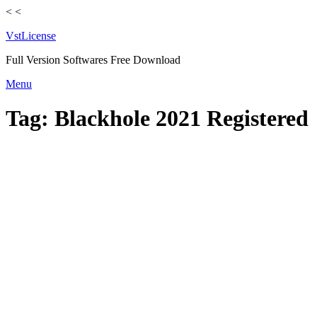
<
<
VstLicense
Full Version Softwares Free Download
Skip
Menu
to
content
Tag:
Blackhole 2021 Registered