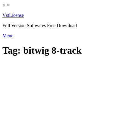
<
<
VstLicense
Full Version Softwares Free Download
Skip
Menu
to
content
Tag:
bitwig 8-track