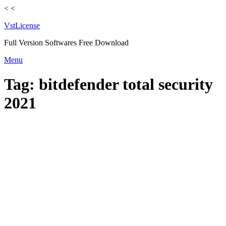
<
<
VstLicense
Full Version Softwares Free Download
Skip
Menu
to
content
Tag:
bitdefender total security
2021