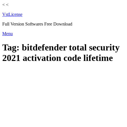
<
<
VstLicense
Full Version Softwares Free Download
Skip
Menu
to
content
Tag:
bitdefender total security
2021 activation code lifetime