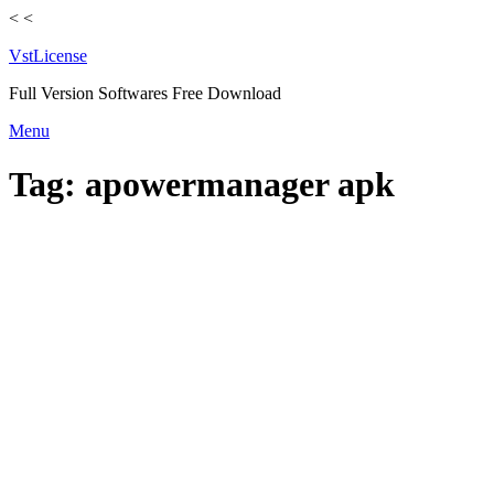
<
<
VstLicense
Full Version Softwares Free Download
Skip
Menu
to
content
Tag:
apowermanager apk