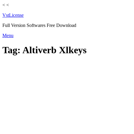
<
<
VstLicense
Full Version Softwares Free Download
Skip
Menu
to
content
Tag:
Altiverb Xlkeys