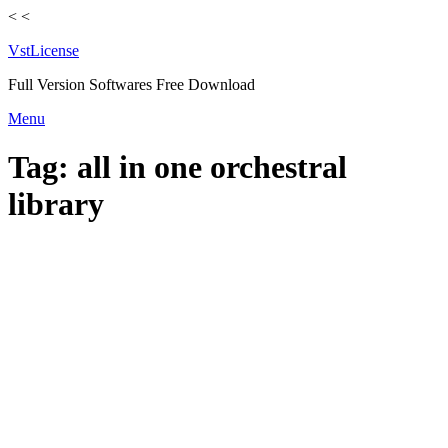
<
<
VstLicense
Full Version Softwares Free Download
Skip
Menu
to
content
Tag:
all in one orchestral
library