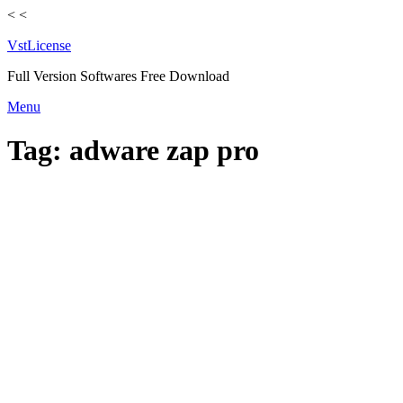
<
<
VstLicense
Full Version Softwares Free Download
Skip
Menu
to
content
Tag:
adware zap pro