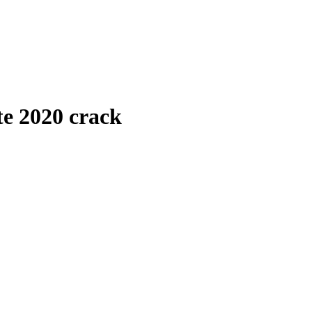
te 2020 crack