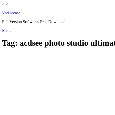
<
<
VstLicense
Full Version Softwares Free Download
Skip
Menu
to
content
Tag:
acdsee photo studio ultima