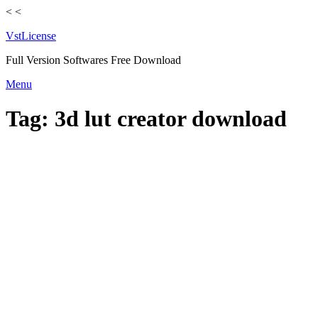
<
<
VstLicense
Full Version Softwares Free Download
Skip
Menu
to
content
Tag:
3d lut creator download