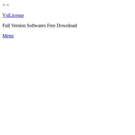
<
<
VstLicense
Full Version Softwares Free Download
Skip
Menu
to
content