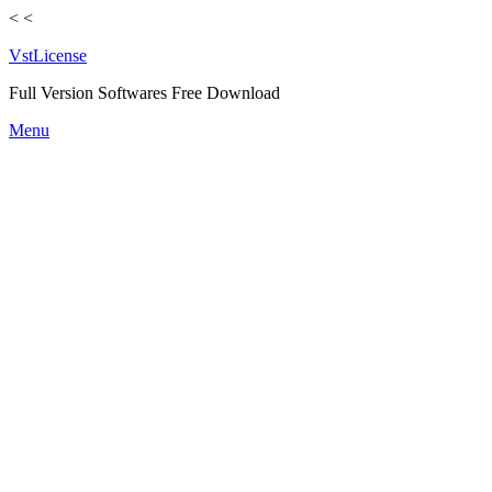
<
<
VstLicense
Full Version Softwares Free Download
Skip
Menu
to
content