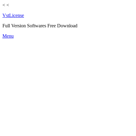
<
<
VstLicense
Full Version Softwares Free Download
Skip
Menu
to
content