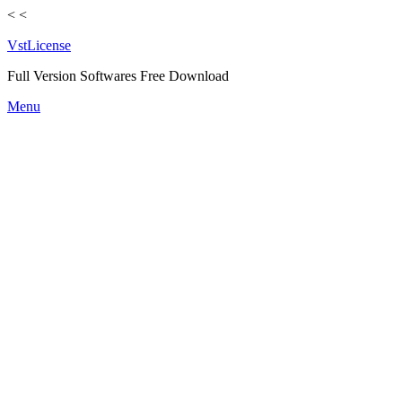
<
<
VstLicense
Full Version Softwares Free Download
Skip
Menu
to
content