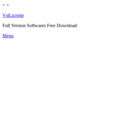
<
<
VstLicense
Full Version Softwares Free Download
Skip
Menu
to
content