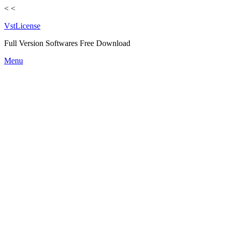
<
<
VstLicense
Full Version Softwares Free Download
Skip
Menu
to
content