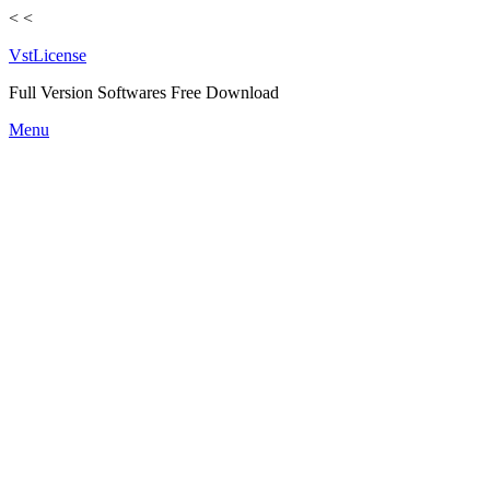
<
<
VstLicense
Full Version Softwares Free Download
Skip
Menu
to
content