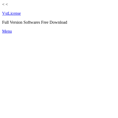
<
<
VstLicense
Full Version Softwares Free Download
Skip
Menu
to
content