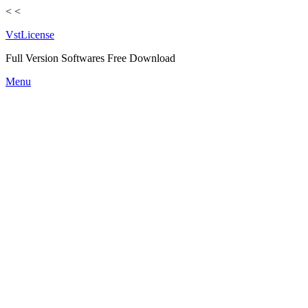
<
<
VstLicense
Full Version Softwares Free Download
Skip
Menu
to
content