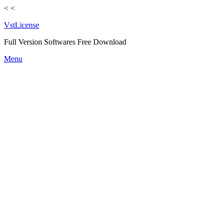
<
<
VstLicense
Full Version Softwares Free Download
Skip
Menu
to
content