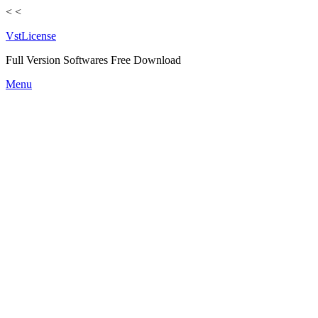
<
<
VstLicense
Full Version Softwares Free Download
Skip
Menu
to
content