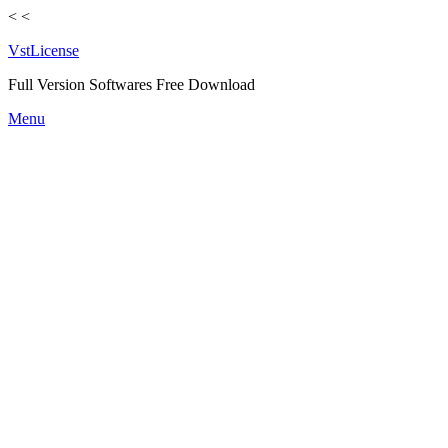
<
<
VstLicense
Full Version Softwares Free Download
Skip
Menu
to
content