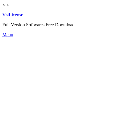
<
<
VstLicense
Full Version Softwares Free Download
Skip
Menu
to
content