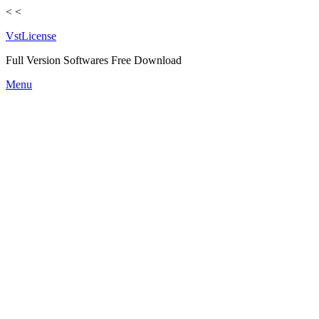
<
<
VstLicense
Full Version Softwares Free Download
Skip
Menu
to
content