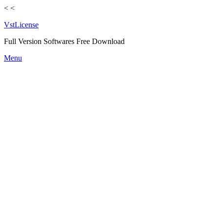
<
<
VstLicense
Full Version Softwares Free Download
Skip
Menu
to
content