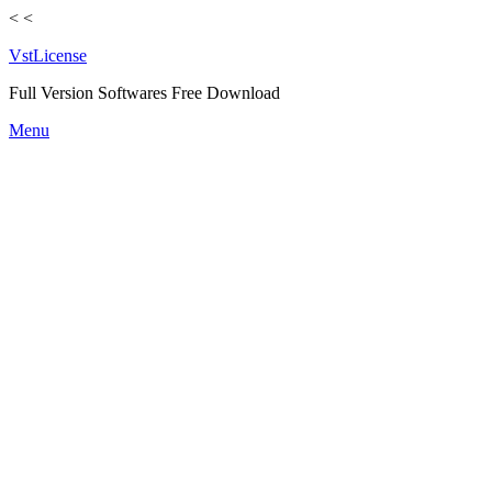
<
<
VstLicense
Full Version Softwares Free Download
Skip
Menu
to
content