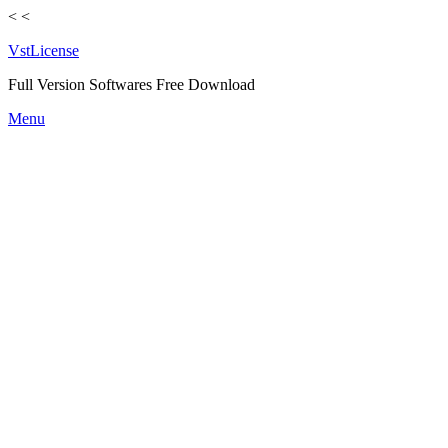
<
<
VstLicense
Full Version Softwares Free Download
Skip
Menu
to
content