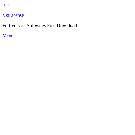
<
<
VstLicense
Full Version Softwares Free Download
Skip
Menu
to
content