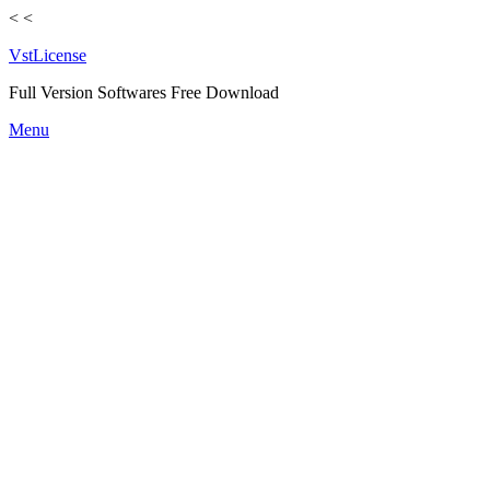
<
<
VstLicense
Full Version Softwares Free Download
Skip
Menu
to
content