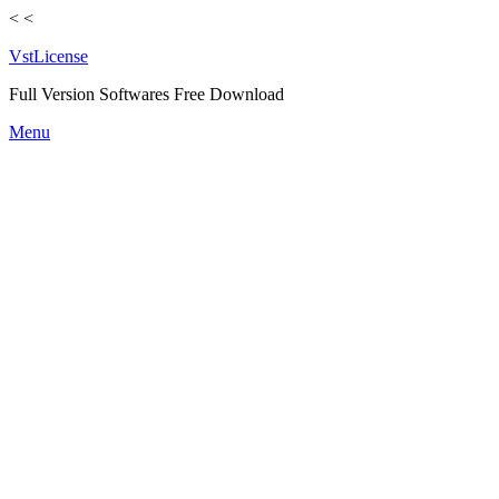
<
<
VstLicense
Full Version Softwares Free Download
Skip
Menu
to
content