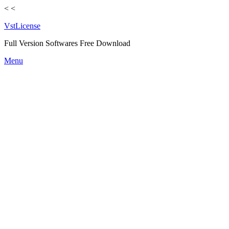
<
<
VstLicense
Full Version Softwares Free Download
Skip
Menu
to
content