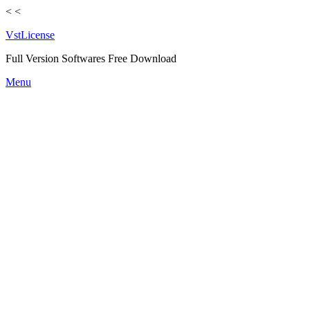
<
<
VstLicense
Full Version Softwares Free Download
Skip
Menu
to
content