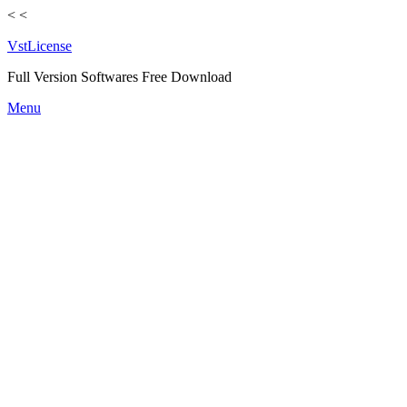
<
<
VstLicense
Full Version Softwares Free Download
Skip
Menu
to
content