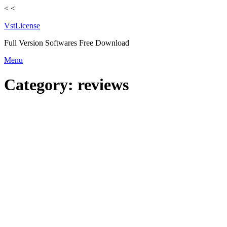
<
<
VstLicense
Full Version Softwares Free Download
Skip
Menu
to
content
Category:
reviews