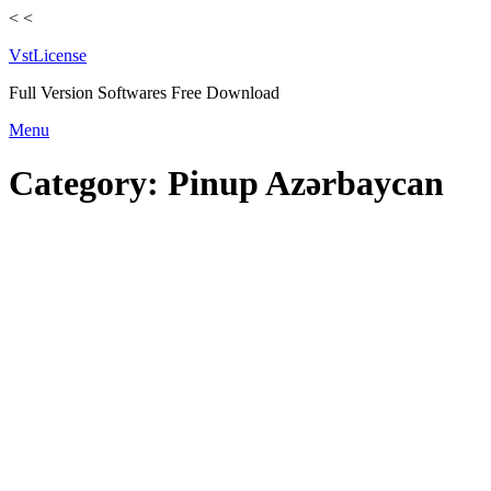
<
<
VstLicense
Full Version Softwares Free Download
Skip
Menu
to
content
Category:
Pinup Azərbaycan