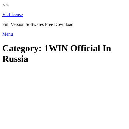
<
<
VstLicense
Full Version Softwares Free Download
Skip
Menu
to
content
Category:
1WIN Official In
Russia