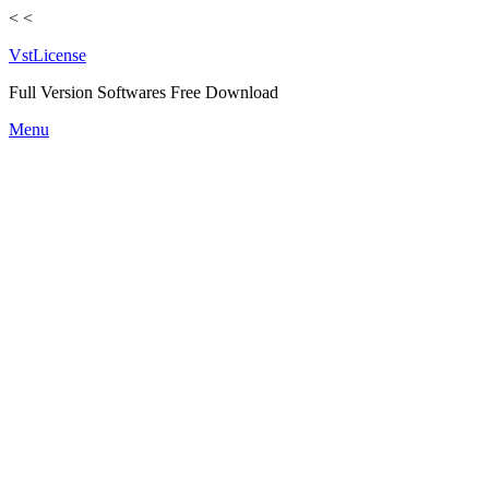
<
<
VstLicense
Full Version Softwares Free Download
Skip
Menu
to
content