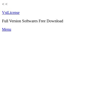
<
<
VstLicense
Full Version Softwares Free Download
Skip
Menu
to
content