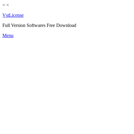
<
<
VstLicense
Full Version Softwares Free Download
Skip
Menu
to
content