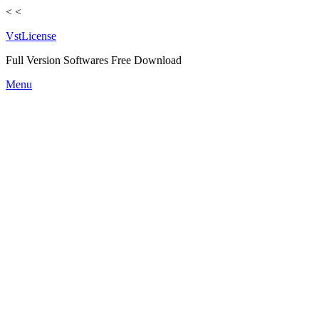
<
<
VstLicense
Full Version Softwares Free Download
Skip
Menu
to
content