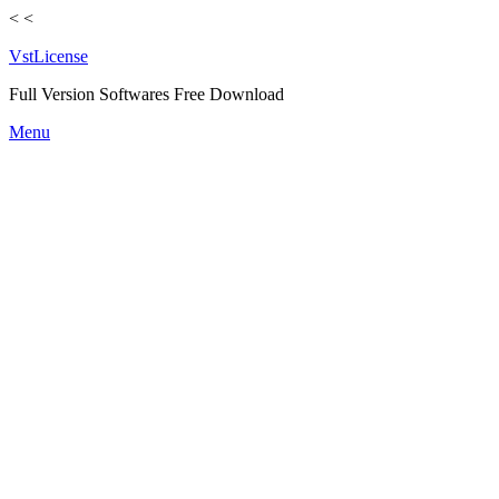
<
<
VstLicense
Full Version Softwares Free Download
Skip
Menu
to
content