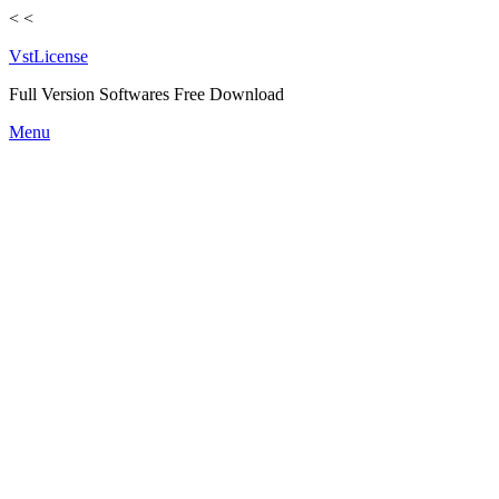
<
<
VstLicense
Full Version Softwares Free Download
Skip
Menu
to
content